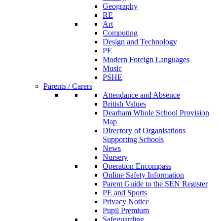
Geography
RE
Art
Computing
Design and Technology
PE
Modern Foreign Languages
Music
PSHE
Parents / Carers
Attendance and Absence
British Values
Dearham Whole School Provision
Map
Directory of Organisations
Supporting Schools
News
Nursery
Operation Encompass
Online Safety Information
Parent Guide to the SEN Register
PE and Sports
Privacy Notice
Pupil Premium
Safeguarding