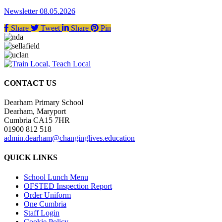
Newsletter 08.05.2026
Share
Tweet
Share
Pin
CONTACT US
Dearham Primary School
Dearham, Maryport
Cumbria CA15 7HR
01900 812 518
admin.dearham@changinglives.education
QUICK LINKS
School Lunch Menu
OFSTED Inspection Report
Order Uniform
One Cumbria
Staff Login
Cookie Policy