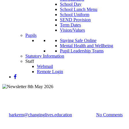
School Day
School Lunch Menu
School Uniform
SEND Provision
Term Dates
Vision/Values
Pupils
Staying Safe Online
Mental Health and Wellbeing
Pupil Leadership Teams
Statutory Information
Staff
Webmail
Remote Login
Newsletter 8th May 2026
By
barkerm@changinglives.education
11 May 2026
No Comments