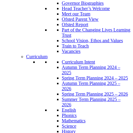
Governor Biographies
Head Teacher’s Welcome
Meet our Team
Ofsted Parent View
Ofsted Report
Part of the Changing Lives Learning
Trust
School Vision, Ethos and Values
Train to Teach
Vacancies
Curriculum
Curriculum Intent
Autumn Term Planning 2024 –
2025
Spring Term Planning 2024 – 2025
Autumn Term Planning 2025 –
2026
Spring Term Planning 2025 – 2026
Summer Term Planning 2025 –
2026
English
Phonics
Mathematics
Science
History