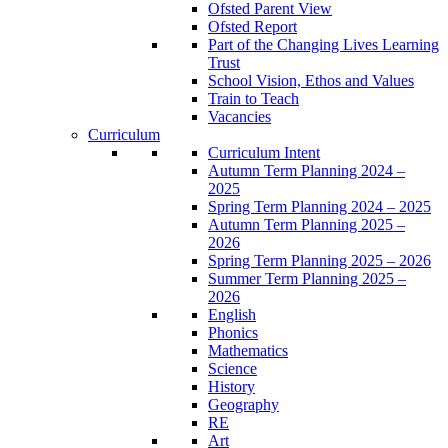
Ofsted Parent View
Ofsted Report
Part of the Changing Lives Learning
Trust
School Vision, Ethos and Values
Train to Teach
Vacancies
Curriculum
Curriculum Intent
Autumn Term Planning 2024 –
2025
Spring Term Planning 2024 – 2025
Autumn Term Planning 2025 –
2026
Spring Term Planning 2025 – 2026
Summer Term Planning 2025 –
2026
English
Phonics
Mathematics
Science
History
Geography
RE
Art