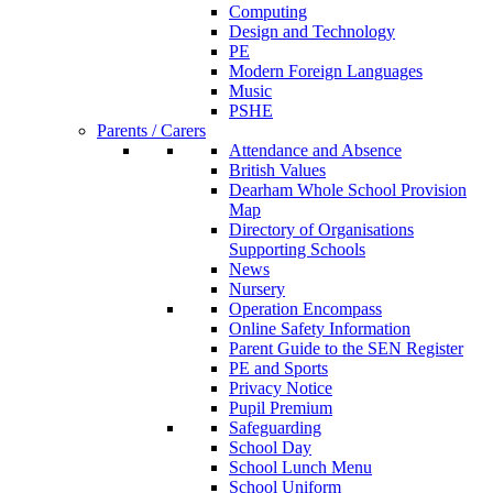
Computing
Design and Technology
PE
Modern Foreign Languages
Music
PSHE
Parents / Carers
Attendance and Absence
British Values
Dearham Whole School Provision
Map
Directory of Organisations
Supporting Schools
News
Nursery
Operation Encompass
Online Safety Information
Parent Guide to the SEN Register
PE and Sports
Privacy Notice
Pupil Premium
Safeguarding
School Day
School Lunch Menu
School Uniform