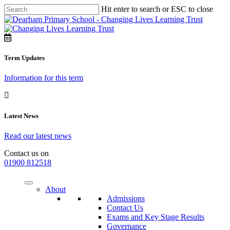
Hit enter to search or ESC to close
Term Updates
Information for this term
Latest News
Read our latest news
Contact us on
01900 812518
About
Admissions
Contact Us
Exams and Key Stage Results
Governance