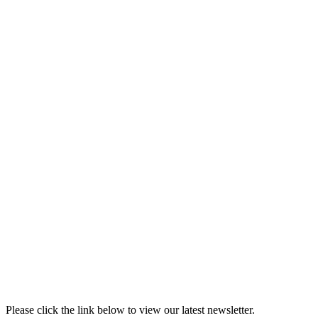
Please click the link below to view our latest newsletter.