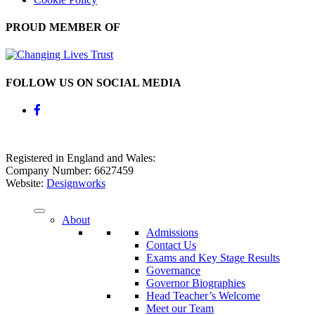
PROUD MEMBER OF
FOLLOW US ON SOCIAL MEDIA
Registered in England and Wales:
Company Number: 6627459
Website:
Designworks
About
Admissions
Contact Us
Exams and Key Stage Results
Governance
Governor Biographies
Head Teacher’s Welcome
Meet our Team