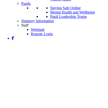
Pupils
Staying Safe Online
Mental Health and Wellbeing
Pupil Leadership Teams
Statutory Information
Staff
Webmail
Remote Login
Our Art Curriculum