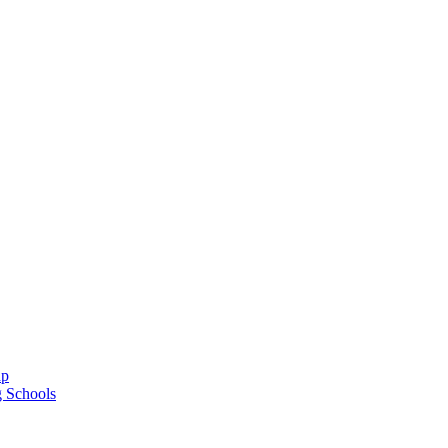
ap
g Schools