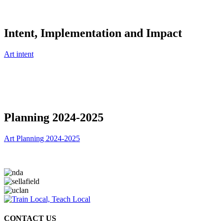
Intent, Implementation and Impact
Art intent
Planning 2024-2025
Art Planning 2024-2025
CONTACT US