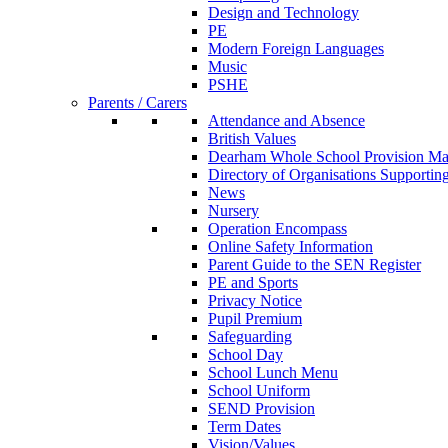
Design and Technology
PE
Modern Foreign Languages
Music
PSHE
Parents / Carers
Attendance and Absence
British Values
Dearham Whole School Provision M
Directory of Organisations Supportin
News
Nursery
Operation Encompass
Online Safety Information
Parent Guide to the SEN Register
PE and Sports
Privacy Notice
Pupil Premium
Safeguarding
School Day
School Lunch Menu
School Uniform
SEND Provision
Term Dates
Vision/Values