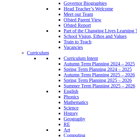
Governor Biographies
Head Teacher’s Welcome
Meet our Team
Ofsted Parent View
Ofsted Report
Part of the Changing Lives Learning 
School Vision, Ethos and Values
Train to Teach
Vacancies
Curriculum
Curriculum Intent
Autumn Term Planning 2024 – 2025
Spring Term Planning 2024 – 2025
Autumn Term Planning 2025 – 2026
Spring Term Planning 2025 – 2026
Summer Term Planning 2025 – 2026
English
Phonics
Mathematics
Science
History
Geography
RE
Art
Computing