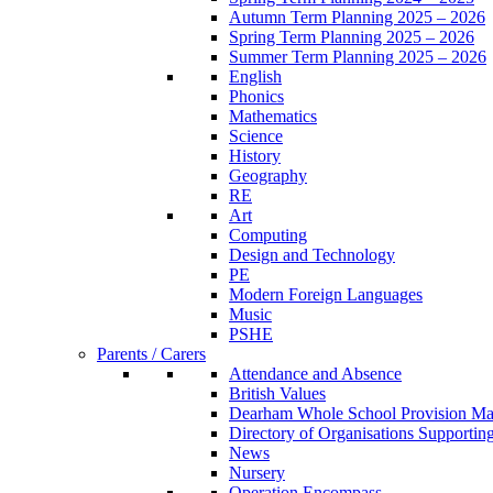
Autumn Term Planning 2025 – 2026
Spring Term Planning 2025 – 2026
Summer Term Planning 2025 – 2026
English
Phonics
Mathematics
Science
History
Geography
RE
Art
Computing
Design and Technology
PE
Modern Foreign Languages
Music
PSHE
Parents / Carers
Attendance and Absence
British Values
Dearham Whole School Provision M
Directory of Organisations Supportin
News
Nursery
Operation Encompass