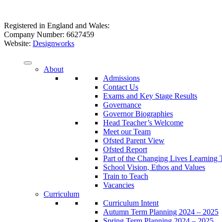
Registered in England and Wales:
Company Number: 6627459
Website:
Designworks
About
Admissions
Contact Us
Exams and Key Stage Results
Governance
Governor Biographies
Head Teacher’s Welcome
Meet our Team
Ofsted Parent View
Ofsted Report
Part of the Changing Lives Learning 
School Vision, Ethos and Values
Train to Teach
Vacancies
Curriculum
Curriculum Intent
Autumn Term Planning 2024 – 2025
Spring Term Planning 2024 – 2025