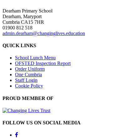
Dearham Primary School
Dearham, Maryport
Cumbria CA15 7HR
01900 812 518
admin.dearham@changinglives.education
QUICK LINKS
School Lunch Menu
OFSTED Inspection Report
Order Uniform
One Cumbria
Staff Login
Cookie Policy
PROUD MEMBER OF
FOLLOW US ON SOCIAL MEDIA