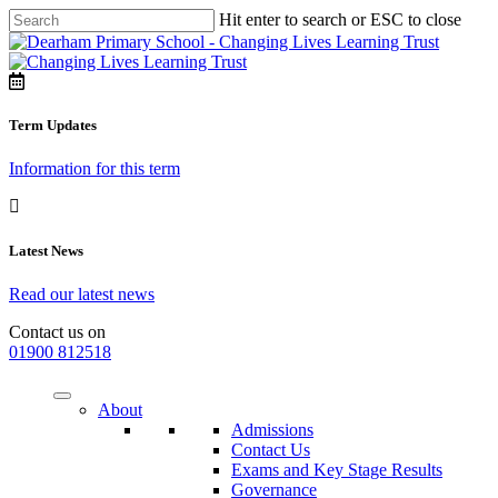
Hit enter to search or ESC to close
Term Updates
Information for this term
Latest News
Read our latest news
Contact us on
01900 812518
About
Admissions
Contact Us
Exams and Key Stage Results
Governance