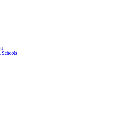
ap
g Schools