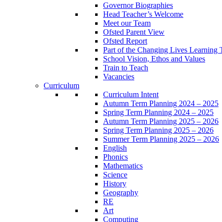
Governor Biographies
Head Teacher’s Welcome
Meet our Team
Ofsted Parent View
Ofsted Report
Part of the Changing Lives Learning 
School Vision, Ethos and Values
Train to Teach
Vacancies
Curriculum
Curriculum Intent
Autumn Term Planning 2024 – 2025
Spring Term Planning 2024 – 2025
Autumn Term Planning 2025 – 2026
Spring Term Planning 2025 – 2026
Summer Term Planning 2025 – 2026
English
Phonics
Mathematics
Science
History
Geography
RE
Art
Computing