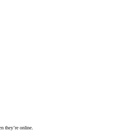
n they’re online.