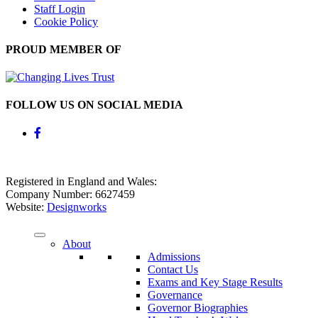
Staff Login
Cookie Policy
PROUD MEMBER OF
FOLLOW US ON SOCIAL MEDIA
Registered in England and Wales:
Company Number: 6627459
Website:
Designworks
About
Admissions
Contact Us
Exams and Key Stage Results
Governance
Governor Biographies