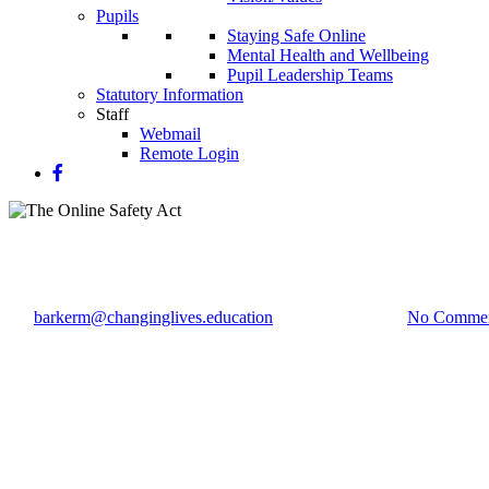
Pupils
Staying Safe Online
Mental Health and Wellbeing
Pupil Leadership Teams
Statutory Information
Staff
Webmail
Remote Login
The Online Safety Act
By
barkerm@changinglives.education
29 November 2023
No Comme