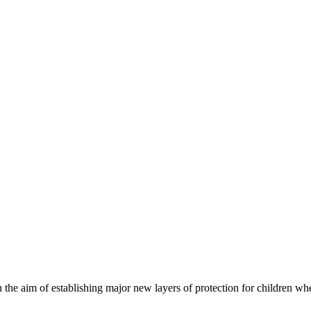
he aim of establishing major new layers of protection for children whe