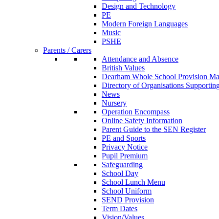
Design and Technology
PE
Modern Foreign Languages
Music
PSHE
Parents / Carers
Attendance and Absence
British Values
Dearham Whole School Provision M
Directory of Organisations Supportin
News
Nursery
Operation Encompass
Online Safety Information
Parent Guide to the SEN Register
PE and Sports
Privacy Notice
Pupil Premium
Safeguarding
School Day
School Lunch Menu
School Uniform
SEND Provision
Term Dates
Vision/Values