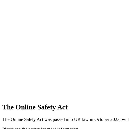
The Online Safety Act
The Online Safety Act was passed into UK law in October 2023, with t