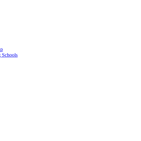
ap
g Schools