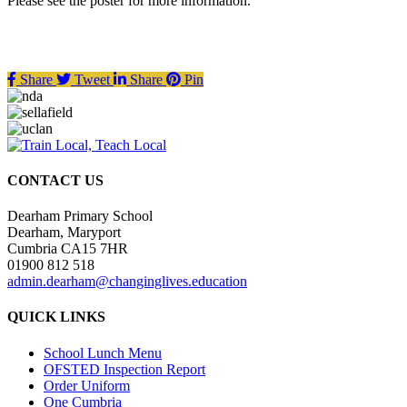
Please see the poster for more information.
Share
Tweet
Share
Pin
CONTACT US
Dearham Primary School
Dearham, Maryport
Cumbria CA15 7HR
01900 812 518
admin.dearham@changinglives.education
QUICK LINKS
School Lunch Menu
OFSTED Inspection Report
Order Uniform
One Cumbria