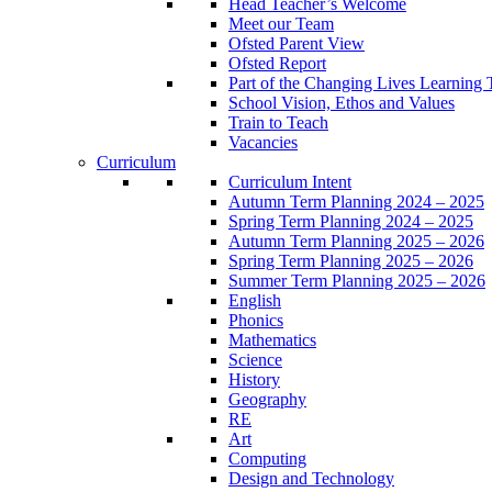
Head Teacher’s Welcome
Meet our Team
Ofsted Parent View
Ofsted Report
Part of the Changing Lives Learning 
School Vision, Ethos and Values
Train to Teach
Vacancies
Curriculum
Curriculum Intent
Autumn Term Planning 2024 – 2025
Spring Term Planning 2024 – 2025
Autumn Term Planning 2025 – 2026
Spring Term Planning 2025 – 2026
Summer Term Planning 2025 – 2026
English
Phonics
Mathematics
Science
History
Geography
RE
Art
Computing
Design and Technology