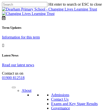
Hit enter to search or ESC to close
Term Updates
Information for this term
Latest News
Read our latest news
Contact us on
01900 812518
About
Admissions
Contact Us
Exams and Key Stage Results
Governance