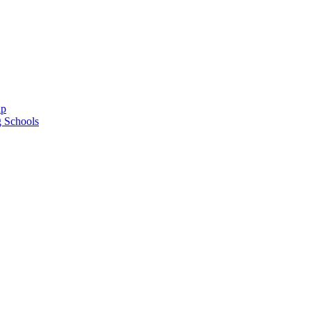
ap
g Schools