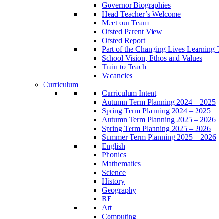
Governor Biographies
Head Teacher’s Welcome
Meet our Team
Ofsted Parent View
Ofsted Report
Part of the Changing Lives Learning 
School Vision, Ethos and Values
Train to Teach
Vacancies
Curriculum
Curriculum Intent
Autumn Term Planning 2024 – 2025
Spring Term Planning 2024 – 2025
Autumn Term Planning 2025 – 2026
Spring Term Planning 2025 – 2026
Summer Term Planning 2025 – 2026
English
Phonics
Mathematics
Science
History
Geography
RE
Art
Computing