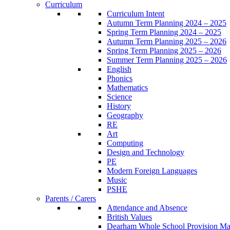
Curriculum
Curriculum Intent
Autumn Term Planning 2024 – 2025
Spring Term Planning 2024 – 2025
Autumn Term Planning 2025 – 2026
Spring Term Planning 2025 – 2026
Summer Term Planning 2025 – 2026
English
Phonics
Mathematics
Science
History
Geography
RE
Art
Computing
Design and Technology
PE
Modern Foreign Languages
Music
PSHE
Parents / Carers
Attendance and Absence
British Values
Dearham Whole School Provision M