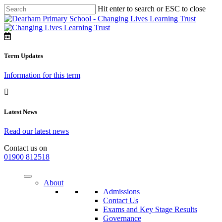
Hit enter to search or ESC to close
Term Updates
Information for this term
Latest News
Read our latest news
Contact us on
01900 812518
About
Admissions
Contact Us
Exams and Key Stage Results
Governance