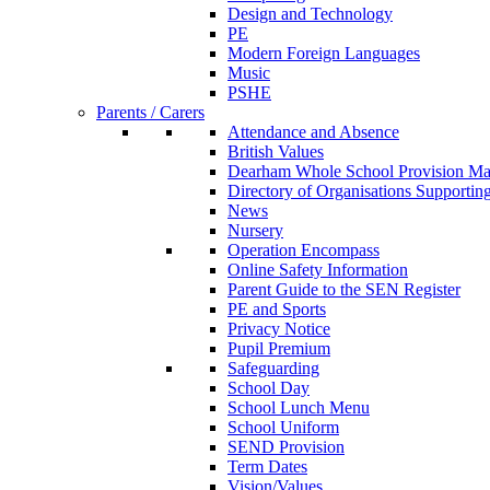
Design and Technology
PE
Modern Foreign Languages
Music
PSHE
Parents / Carers
Attendance and Absence
British Values
Dearham Whole School Provision M
Directory of Organisations Supportin
News
Nursery
Operation Encompass
Online Safety Information
Parent Guide to the SEN Register
PE and Sports
Privacy Notice
Pupil Premium
Safeguarding
School Day
School Lunch Menu
School Uniform
SEND Provision
Term Dates
Vision/Values