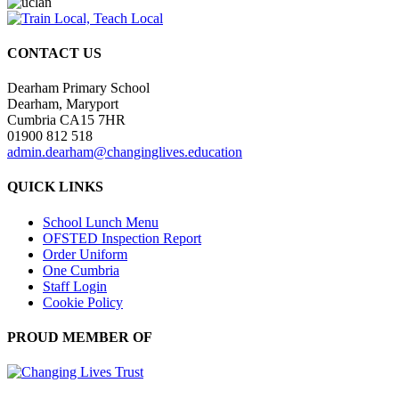
CONTACT US
Dearham Primary School
Dearham, Maryport
Cumbria CA15 7HR
01900 812 518
admin.dearham@changinglives.education
QUICK LINKS
School Lunch Menu
OFSTED Inspection Report
Order Uniform
One Cumbria
Staff Login
Cookie Policy
PROUD MEMBER OF