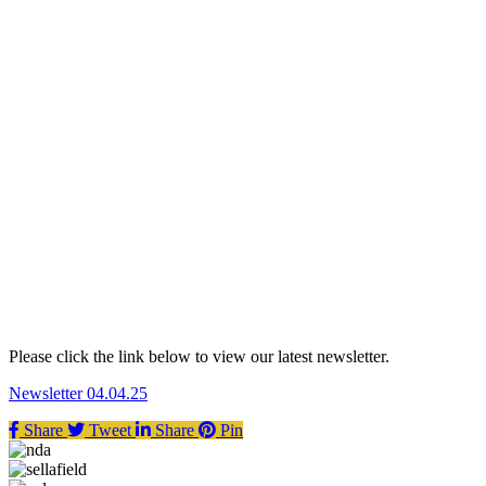
Please click the link below to view our latest newsletter.
Newsletter 04.04.25
Share
Tweet
Share
Pin