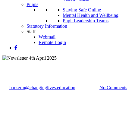
Pupils
Staying Safe Online
Mental Health and Wellbeing
Pupil Leadership Teams
Statutory Information
Staff
Webmail
Remote Login
Newsletter 4th April 2025
By
barkerm@changinglives.education
4 April 2025
No Comments