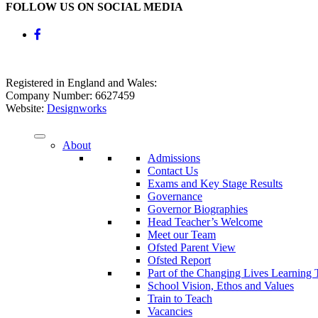
FOLLOW US ON SOCIAL MEDIA
Registered in England and Wales:
Company Number: 6627459
Website:
Designworks
About
Admissions
Contact Us
Exams and Key Stage Results
Governance
Governor Biographies
Head Teacher’s Welcome
Meet our Team
Ofsted Parent View
Ofsted Report
Part of the Changing Lives Learning 
School Vision, Ethos and Values
Train to Teach
Vacancies