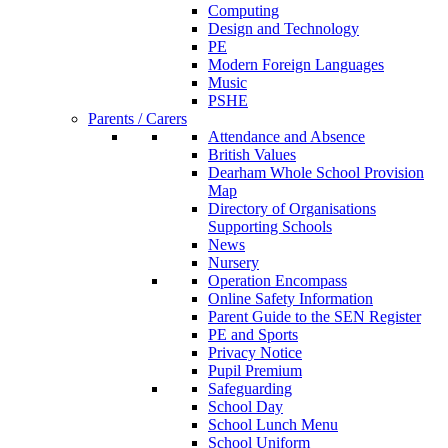
Computing
Design and Technology
PE
Modern Foreign Languages
Music
PSHE
Parents / Carers
Attendance and Absence
British Values
Dearham Whole School Provision
Map
Directory of Organisations
Supporting Schools
News
Nursery
Operation Encompass
Online Safety Information
Parent Guide to the SEN Register
PE and Sports
Privacy Notice
Pupil Premium
Safeguarding
School Day
School Lunch Menu
School Uniform