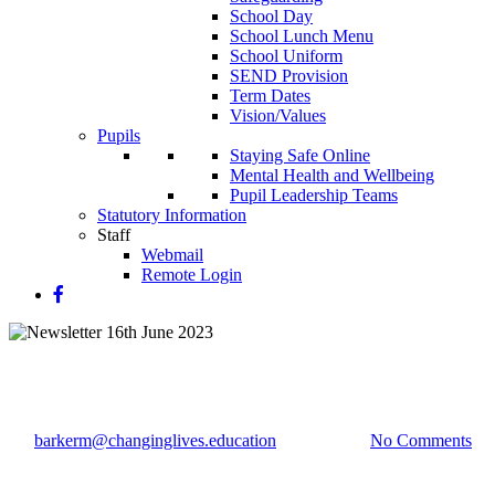
School Day
School Lunch Menu
School Uniform
SEND Provision
Term Dates
Vision/Values
Pupils
Staying Safe Online
Mental Health and Wellbeing
Pupil Leadership Teams
Statutory Information
Staff
Webmail
Remote Login
Newsletter 16th June 2023
By
barkerm@changinglives.education
16 June 2023
No Comments