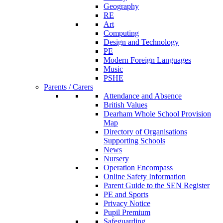
Geography
RE
Art
Computing
Design and Technology
PE
Modern Foreign Languages
Music
PSHE
Parents / Carers
Attendance and Absence
British Values
Dearham Whole School Provision
Map
Directory of Organisations
Supporting Schools
News
Nursery
Operation Encompass
Online Safety Information
Parent Guide to the SEN Register
PE and Sports
Privacy Notice
Pupil Premium
Safeguarding