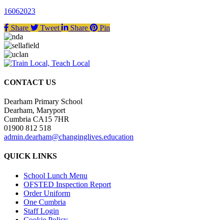
16062023
Share
Tweet
Share
Pin
CONTACT US
Dearham Primary School
Dearham, Maryport
Cumbria CA15 7HR
01900 812 518
admin.dearham@changinglives.education
QUICK LINKS
School Lunch Menu
OFSTED Inspection Report
Order Uniform
One Cumbria
Staff Login
Cookie Policy