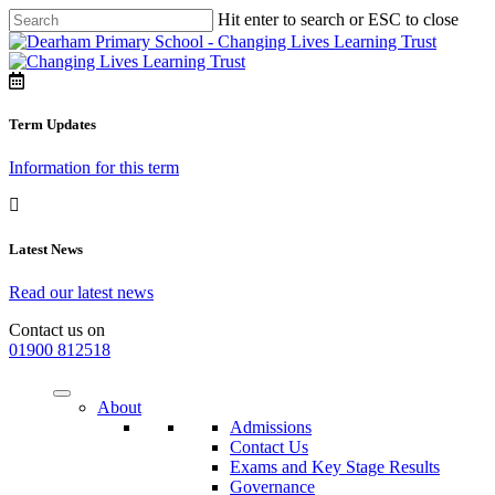
Hit enter to search or ESC to close
Term Updates
Information for this term
Latest News
Read our latest news
Contact us on
01900 812518
About
Admissions
Contact Us
Exams and Key Stage Results
Governance