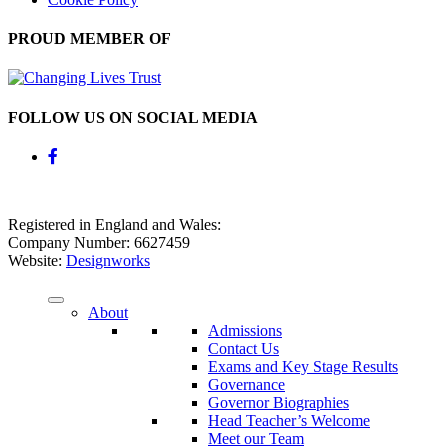
PROUD MEMBER OF
FOLLOW US ON SOCIAL MEDIA
Registered in England and Wales:
Company Number: 6627459
Website:
Designworks
About
Admissions
Contact Us
Exams and Key Stage Results
Governance
Governor Biographies
Head Teacher’s Welcome
Meet our Team