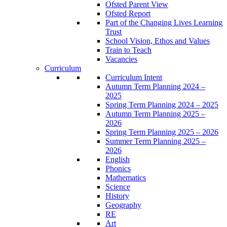
Ofsted Parent View
Ofsted Report
Part of the Changing Lives Learning
Trust
School Vision, Ethos and Values
Train to Teach
Vacancies
Curriculum
Curriculum Intent
Autumn Term Planning 2024 –
2025
Spring Term Planning 2024 – 2025
Autumn Term Planning 2025 –
2026
Spring Term Planning 2025 – 2026
Summer Term Planning 2025 –
2026
English
Phonics
Mathematics
Science
History
Geography
RE
Art