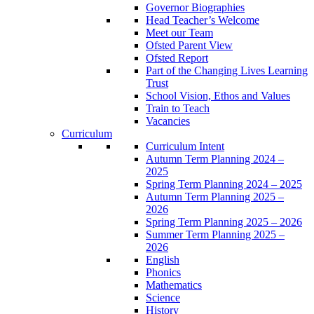
Governor Biographies
Head Teacher’s Welcome
Meet our Team
Ofsted Parent View
Ofsted Report
Part of the Changing Lives Learning
Trust
School Vision, Ethos and Values
Train to Teach
Vacancies
Curriculum
Curriculum Intent
Autumn Term Planning 2024 –
2025
Spring Term Planning 2024 – 2025
Autumn Term Planning 2025 –
2026
Spring Term Planning 2025 – 2026
Summer Term Planning 2025 –
2026
English
Phonics
Mathematics
Science
History