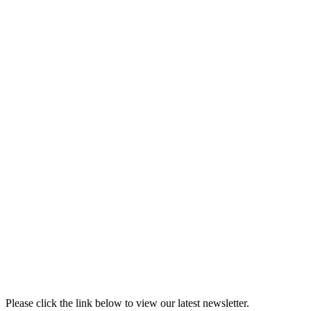
Please click the link below to view our latest newsletter.