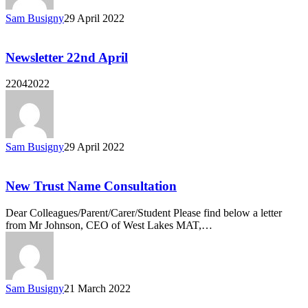
Sam Busigny
29 April 2022
Newsletter 22nd April
22042022
Sam Busigny
29 April 2022
New Trust Name Consultation
Dear Colleagues/Parent/Carer/Student Please find below a letter
from Mr Johnson, CEO of West Lakes MAT,…
Sam Busigny
21 March 2022