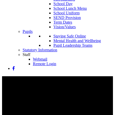
School Day
School Lunch Menu
School Uniform
SEND Provision
Term Dates
Vision/Values
Pupils
Staying Safe Online
Mental Health and Wellbeing
Pupil Leadership Teams
Statutory Information
Staff
Webmail
Remote Login
Latest News