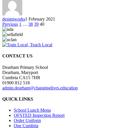
designworks
1 February 2021
Previous
1
…
38
39
40
CONTACT US
Dearham Primary School
Dearham, Maryport
Cumbria CA15 7HR
01900 812 518
admin.dearham@changinglives.education
QUICK LINKS
School Lunch Menu
OFSTED Inspection Report
Order Uniform
One Cumbria