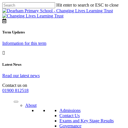
Hit enter to search or ESC to close
Term Updates
Information for this term
Latest News
Read our latest news
Contact us on
01900 812518
About
Admissions
Contact Us
Exams and Key Stage Results
Governance