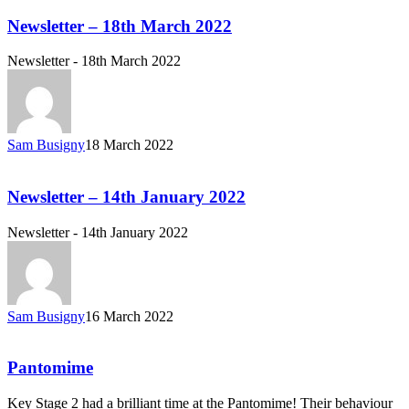
Newsletter – 18th March 2022
Newsletter - 18th March 2022
Sam Busigny
18 March 2022
Newsletter – 14th January 2022
Newsletter - 14th January 2022
Sam Busigny
16 March 2022
Pantomime
Key Stage 2 had a brilliant time at the Pantomime! Their behaviour