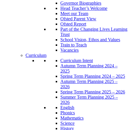
Governor Biographies
Head Teacher’s Welcome
Meet our Team
Ofsted Parent View
Ofsted Report
Part of the Changing Lives Learning
Trust
School Vision, Ethos and Values
Train to Teach
Vacancies
Curriculum
Curriculum Intent
Autumn Term Planning 2024 –
2025
Spring Term Planning 2024 – 2025
Autumn Term Planning 2025 –
2026
Spring Term Planning 2025 – 2026
Summer Term Planning 2025 –
2026
English
Phonics
Mathematics
Science
History