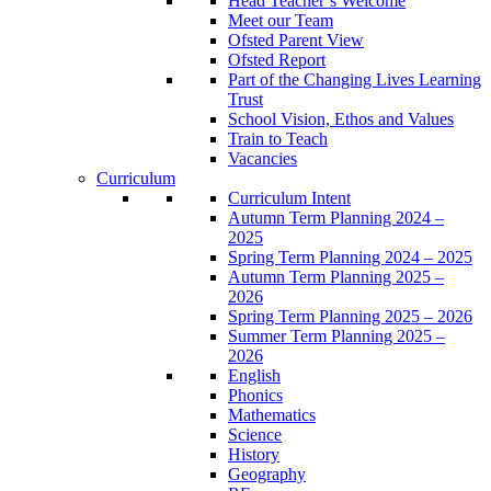
Head Teacher’s Welcome
Meet our Team
Ofsted Parent View
Ofsted Report
Part of the Changing Lives Learning
Trust
School Vision, Ethos and Values
Train to Teach
Vacancies
Curriculum
Curriculum Intent
Autumn Term Planning 2024 –
2025
Spring Term Planning 2024 – 2025
Autumn Term Planning 2025 –
2026
Spring Term Planning 2025 – 2026
Summer Term Planning 2025 –
2026
English
Phonics
Mathematics
Science
History
Geography