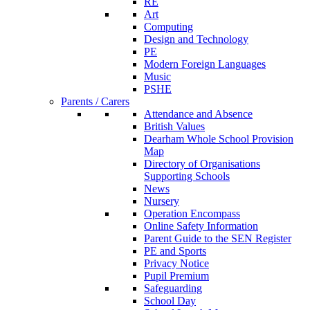
RE
Art
Computing
Design and Technology
PE
Modern Foreign Languages
Music
PSHE
Parents / Carers
Attendance and Absence
British Values
Dearham Whole School Provision
Map
Directory of Organisations
Supporting Schools
News
Nursery
Operation Encompass
Online Safety Information
Parent Guide to the SEN Register
PE and Sports
Privacy Notice
Pupil Premium
Safeguarding
School Day