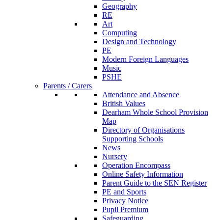
Geography
RE
Art
Computing
Design and Technology
PE
Modern Foreign Languages
Music
PSHE
Parents / Carers
Attendance and Absence
British Values
Dearham Whole School Provision
Map
Directory of Organisations
Supporting Schools
News
Nursery
Operation Encompass
Online Safety Information
Parent Guide to the SEN Register
PE and Sports
Privacy Notice
Pupil Premium
Safeguarding