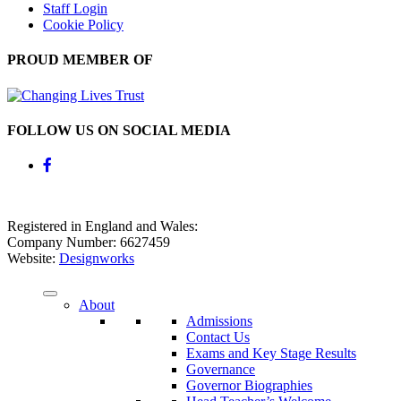
Staff Login
Cookie Policy
PROUD MEMBER OF
FOLLOW US ON SOCIAL MEDIA
Registered in England and Wales:
Company Number: 6627459
Website:
Designworks
About
Admissions
Contact Us
Exams and Key Stage Results
Governance
Governor Biographies