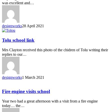
was excellent and…
designworks
28 April 2021
Tolu school link
Mrs Clayton received this photo of the chidren of Tolu writing their
replies to our…
designworks
1 March 2021
Fire engine visits school
Year two had a great afternoon with a visit from a fire engine
today… the…