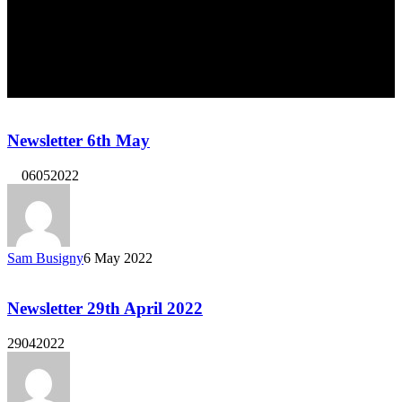
Newsletter 6th May
06052022
Sam Busigny
6 May 2022
Newsletter 29th April 2022
29042022